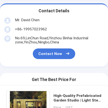
Contact Details
Mr. David Chen
+86-19957023962
No.69,LinChun Road,Yinzhou Binhai Industrial
zone,YinZhou,Ningbo,China
Contact Now
Get The Best Price For
High-Quality Prefabricated
Garden Studio | Light Steel
Frame with Engineered
Price： 1SET