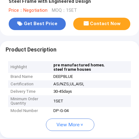
Steel Frame with Engineered Design
Price：Negotiation
MOQ：1SET
Get Best Price
Contact Now
Product Description
,
pre manufactured homes
Highlight
steel frame houses
Brand Name
DEEPBLUE
Certification
AS/NZS,UL,AISI,
Delivery Time
30-45days
Minimum Order
1SET
Quantity
Model Number
DP-G-04
View More