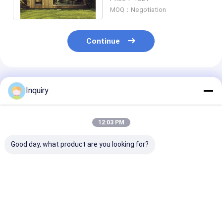
Design
MOQ：Negotiation
Continue
Recommended Products
Inquiry
12:03 PM
Good day, what product are you looking for?
Eco Prefab House
Affordable
Hot Sale Gard
Steel Frame Prefab
Prefabricated House
Studio Light S
Homes Lightweight
Light Gauge Steel
Prefabricated
Modern Modular
Construction Prefab
Luxuyr Granny
Homes
House For Dubai
Best Price
Best Price
Best Pri