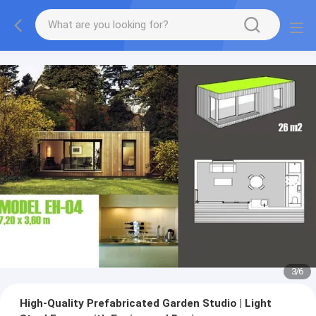
3
/
6
High-Quality Prefabricated Garden Studio | Light