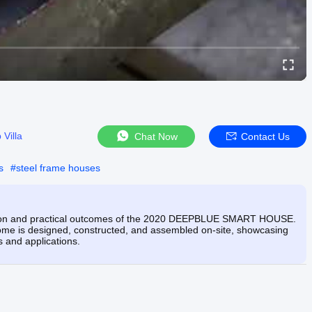
 Villa
Chat Now
Contact Us
s
#
steel frame houses
lution and practical outcomes of the 2020 DEEPBLUE SMART HOUSE.
 home is designed, constructed, and assembled on-site, showcasing
es and applications.