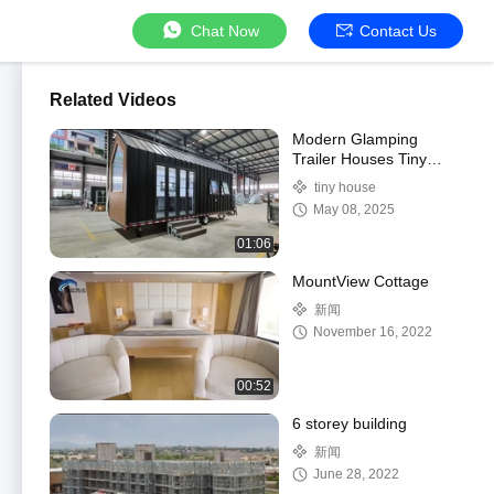
Chat Now
Contact Us
Related Videos
Modern Glamping
Trailer Houses Tiny
House Mobile Home
tiny house
Ready to Ship
May 08, 2025
01:06
MountView Cottage
新闻
November 16, 2022
00:52
6 storey building
新闻
June 28, 2022