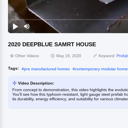
2020 DEEPBLUE SAMRT HOUSE
Other Videos
May 19, 2020
Keyword:
Prefab
Tags:
#
pre manufactured homes
#
contemporary modular home
Video Description:
From concept to demonstration, this video highlights the evo
You'll see how this typhoon-resistant, light gauge steel prefab
its durability, energy efficiency, and suitability for various climat