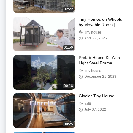
02:22
Tiny Homes on Wheels
by Movable Roots |
US/AS Modern trailer
tiny house
hosue ready to ship
April 22, 2025
01:59
Prefab House Kit With
Light Steel Frame
Modular Home For
tiny house
Holiday And Camping
December 21, 2023
00:18
Glacier Tiny House
新闻
July 07, 2022
00:25