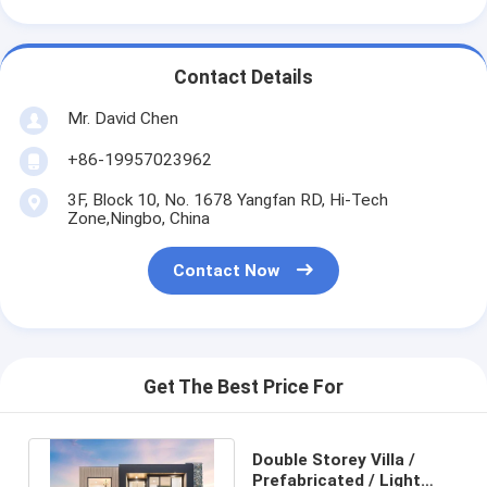
Contact Details
Mr. David Chen
+86-19957023962
3F, Block 10, No. 1678 Yangfan RD, Hi-Tech
Zone,Ningbo, China
Contact Now
Get The Best Price For
Double Storey Villa /
Prefabricated / Light