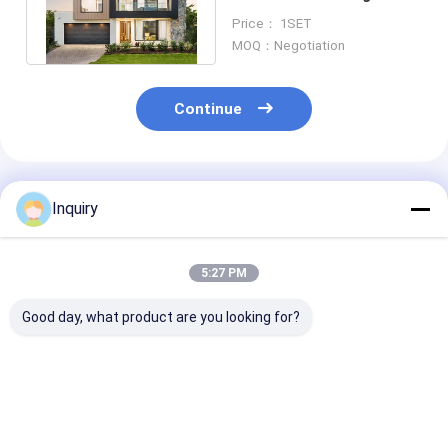
Gauge Steel / Cold -
Price： 1SET
Formed Steel
MOQ：Negotiation
Continue
Recommended Products
Inquiry
5:27 PM
Good day, what product are you looking for?
Luxury Prefab Steel
Australia Standard
AS/NZS Light
Structure Villa
Light Gauge Steel
Steel Luxury
Modular Homes With
Frame AS4600
Prefabricated
Light Gauge Steel
Prefabricated
Modular House