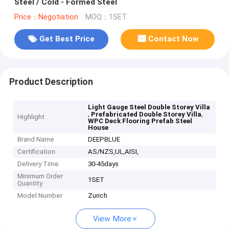
Steel / Cold - Formed Steel
Price：Negotiation
MOQ：1SET
Get Best Price
Contact Now
Product Description
Light Gauge Steel Double Storey Villa
,
,
Prefabricated Double Storey Villa
Highlight
WPC Deck Flooring Prefab Steel
House
Brand Name
DEEPBLUE
Certification
AS/NZS,UL,AISI,
Delivery Time
30-45days
Minimum Order
1SET
Quantity
Model Number
Zurich
View More