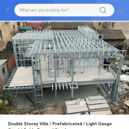
3
/
5
Double Storey Villa / Prefabricated / Light Gauge