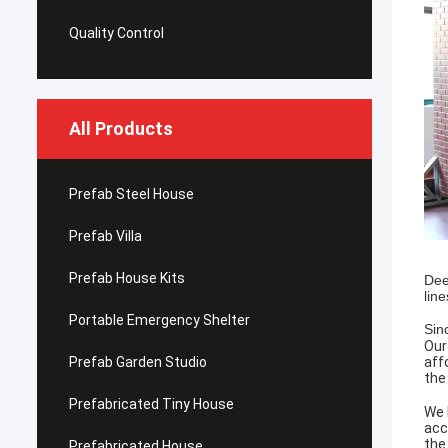
Quality Control
All Products
Prefab Steel House
Prefab Villa
Prefab House Kits
Dee
lin
Portable Emergency Shelter
Sin
Our
Prefab Garden Studio
aff
the
Prefabricated Tiny House
We 
acc
the
Prefabricated House