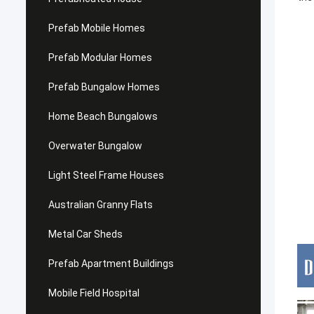
Prefab Mobile Homes
Prefab Modular Homes
Prefab Bungalow Homes
Home Beach Bungalows
Overwater Bungalow
Light Steel Frame Houses
Australian Granny Flats
Metal Car Sheds
Prefab Apartment Buildings
Mobile Field Hospital