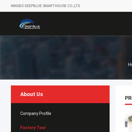
NINGBO DEEPBLUE SMARTHOUSE CO.,LTD
H
About Us
PR
Company Profile
Factory Tour