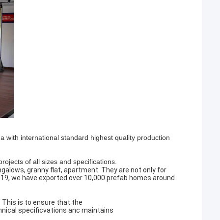
with international standard highest quality production
ojects of all sizes and specifications.
ngalows, granny flat, apartment. They are not only for
 2019, we have exported over 10,000 prefab homes around
This is to ensure that the
hnical specificvations anc maintains