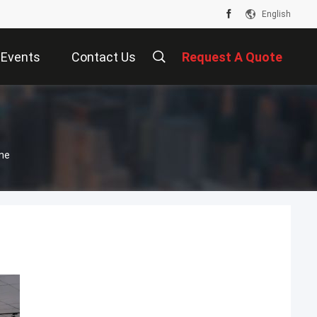
English
Events
Contact Us
Request A Quote
ne