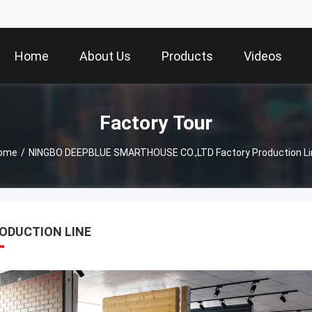
Home
About Us
Products
Videos
Factory Tour
ome
/
NINGBO DEEPBLUE SMARTHOUSE CO.,LTD Factory Production Li
ODUCTION LINE