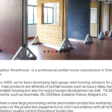
pblue Smarthouse is a professional prefab house manufacture in China 
es.
ce 2009, we’ve been developing light gauge steel framing solutions for pr
 main products are all kinds of prefab houses such as luxury villas, bu
ordable housing but also for luxury houses development as well. Till
 world, such as Australia, UK, USA,New Zealand, France, Belguim etc..
have a new large processing center and modern production workshop. 
uracy of the production equipment,is in strict accordance with all tec
 highest quality control throughout production.