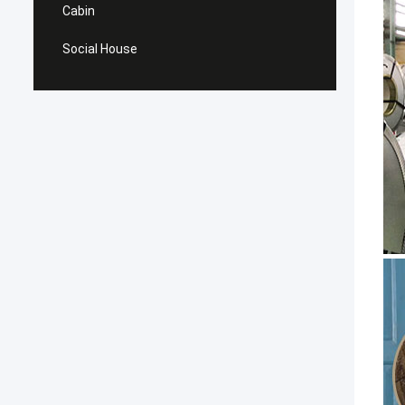
Cabin
Social House