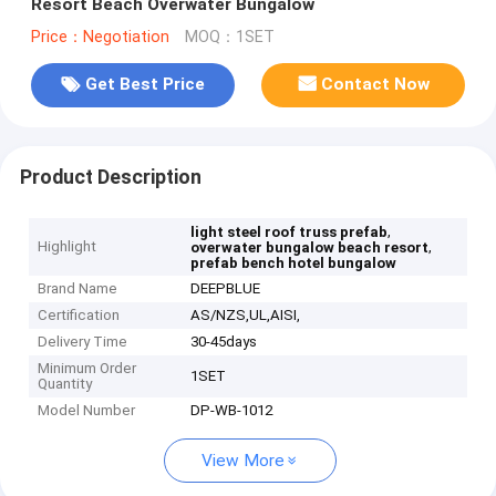
Resort Beach Overwater Bungalow
Price：Negotiation
MOQ：1SET
Get Best Price
Contact Now
Product Description
,
light steel roof truss prefab
Highlight
,
overwater bungalow beach resort
prefab bench hotel bungalow
Brand Name
DEEPBLUE
Certification
AS/NZS,UL,AISI,
Delivery Time
30-45days
Minimum Order
1SET
Quantity
Model Number
DP-WB-1012
View More