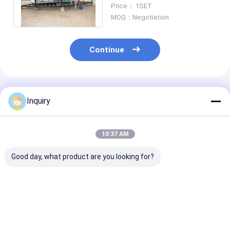
Resort Beach Overwater
Price： 1SET
Bungalow
MOQ：Negotiation
Continue
Recommended Products
Inquiry
10:37 AM
Good day, what product are you looking for?
Prefab Light Steel
Cheap Light Gauge
Small Modular
Frame Overwater
Steel Waterproof
Prefabricated
Bungalows Modular
Romantic Bungalow
& Overwater
Hotel Unit Lodges
Easy To Install Hotel
Bungalow – Li
Cabin
Cabin
Steel Frame C
Best Price
Best Price
Best Pri