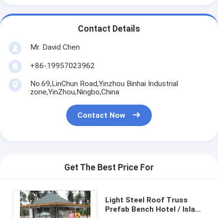
Contact Details
Mr. David Chen
+86-19957023962
No.69,LinChun Road,Yinzhou Binhai Industrial
zone,YinZhou,Ningbo,China
Contact Now
Get The Best Price For
Light Steel Roof Truss
Prefab Bench Hotel / Island