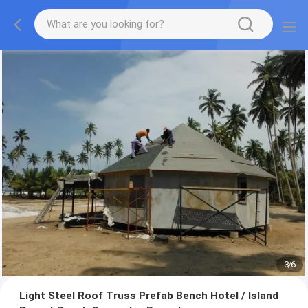
3
/
6
Light Steel Roof Truss Prefab Bench Hotel / Island