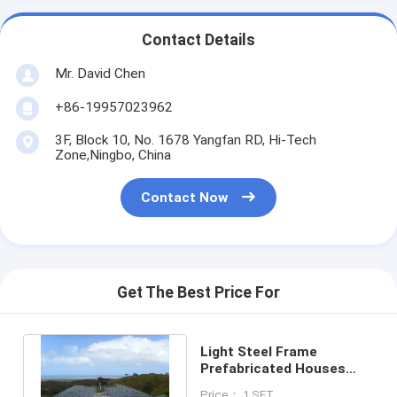
Contact Details
Mr. David Chen
+86-19957023962
3F, Block 10, No. 1678 Yangfan RD, Hi-Tech
Zone,Ningbo, China
Contact Now
Get The Best Price For
Light Steel Frame
Prefabricated Houses
Quick Installation
Price： 1 SET