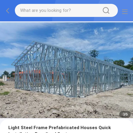
3
/
6
Light Steel Frame Prefabricated Houses Quick