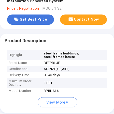
Installation Panelized System
Price：Negotiation
MOQ：1 SET
Get Best Price
Contact Now
Product Description
,
steel frame buildings
Highlight
steel framed house
Brand Name
DEEPBLUE
Certification
AS/NZS,UL,AISI,
Delivery Time
30-45 days
Minimum Order
1 SET
Quantity
Model Number
BPBL-M-6
View More