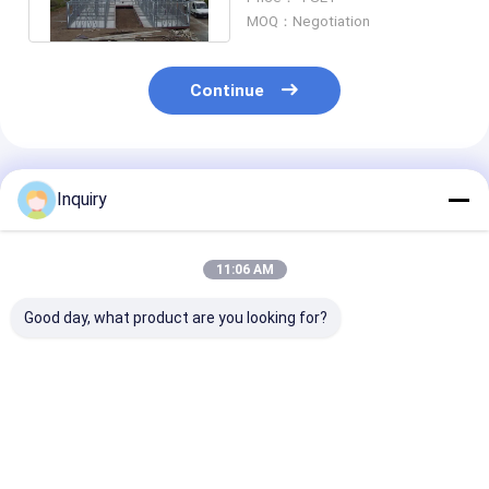
Panelized System
MOQ：Negotiation
Continue
Recommended Products
Inquiry
11:06 AM
Good day, what product are you looking for?
UK Light Weight
Australian Standard
Light Gauge St
Light Steel Frame
Prefab Light Steel
Prefab Houses
Homes Apartment
Frame Homes Luxury
Luxury Villa Ki
Bachelor Pad
Villa House
Ready To Build
HouseModern
Modular Home
Best Price
Best Price
Best Pri
Prefabricated