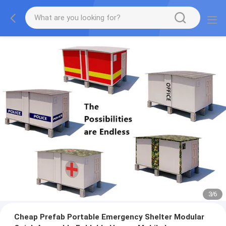
3
/
6
Cheap Prefab Portable Emergency Shelter Modular