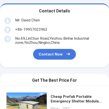
Contact Details
Mr. David Chen
+86-19957023962
No.69,LinChun Road,Yinzhou Binhai Industrial
zone,YinZhou,Ningbo,China
Contact Now
Get The Best Price For
Cheap Prefab Portable
Emergency Shelter Modular
Quick Assemble Foldable
Price： 1SET