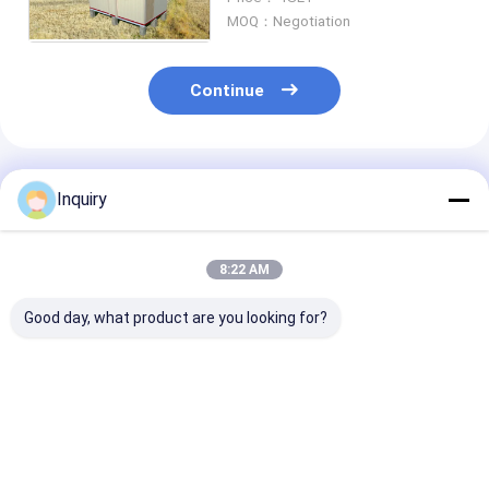
House, Mobile house
MOQ：Negotiation
Continue
Recommended Products
Inquiry
8:22 AM
Good day, what product are you looking for?
Portable Field
Light Gauge Steel
Emergency She
Hospital: White Light
Frame Prefab
For Families,
Gauge Steel Truss
Houses Hawaii
Portable Emer
Shelter For
Holiday Cabins For
Housing For
Emergency Response
Resort Hotel
Emergency
Best Price
Best Price
Best Pri
Accommodati