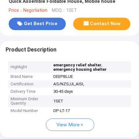
Quick Assemble Foldable House, Mobile house
Price：Negotiation
MOQ：1SET
Get Best Price
Contact Now
Product Description
,
emergency relief shelter
Highlight
emergency housing shelter
Brand Name
DEEPBLUE
Certification
AS/NZS,UL,AISI,
Delivery Time
30-45 days
Minimum Order
1SET
Quantity
Model Number
DP-LT-17
View More