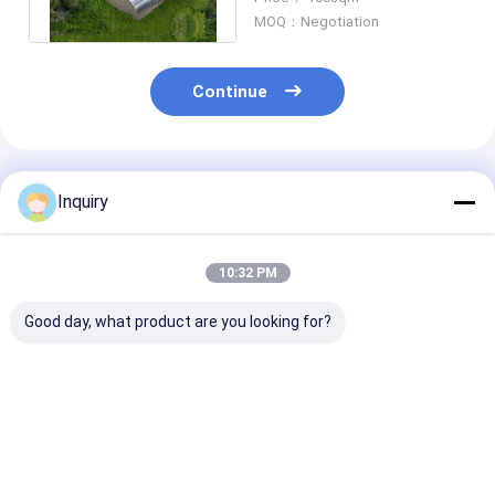
Panel
MOQ：Negotiation
Continue
Recommended Products
Inquiry
10:32 PM
Good day, what product are you looking for?
Customized Design
Personalized Light
Factory Build
Modern Style
Steel Prefab Metal
Panelized Sys
Building light Steel
Homes Earthquake
Steel Structur
Structure Prefab
Proof 100 Years Life
Prefab Villa | 
luxury or low cost
Chinese Style House
Design Custo
Best Price
Best Price
Best Pri
Villas With Kitchen
House