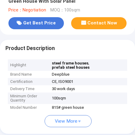
Green House With Solar Panel
Price：Negotiation
MOQ：100sqm
Get Best Price
Contact Now
Product Description
,
steel frame houses
Highlight
prefab steel houses
Brand Name
Deepblue
Certification
CE, ISO9001
Delivery Time
30 work days
Minimum Order
100sqm
Quantity
Model Number
815# green house
View More