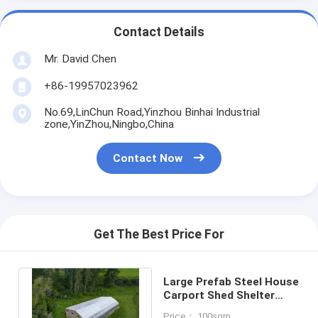
Contact Details
Mr. David Chen
+86-19957023962
No.69,LinChun Road,Yinzhou Binhai Industrial
zone,YinZhou,Ningbo,China
Contact Now
Get The Best Price For
Large Prefab Steel House
Carport Shed Shelter
Green House With Solar
Price： 100sqm