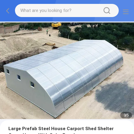
3
/
5
Large Prefab Steel House Carport Shed Shelter