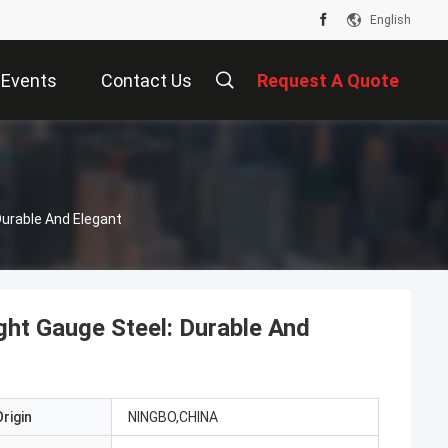
English
Events
Contact Us
Request A Quote
Durable And Elegant
ght Gauge Steel: Durable And
rigin
NINGBO,CHINA