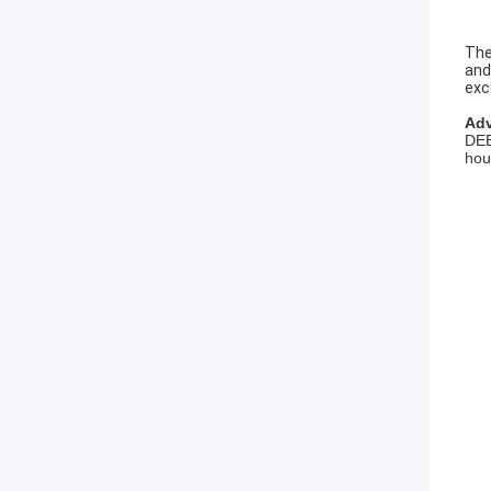
The
and
exc
Adv
DEE
hou