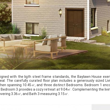
igned with the ligth steel frame standards, the Baylawn House exem
eal. The carefully curated floor plan includes a generously sized 
chen spanning 10.45㎡, and three distinct Bedrooms. Bedroom 1 en
 Bedroom 3 provides a cozy retreat at 9.04㎡. Complementing the livi
overing 3.36㎡, and Bath 3 measuring 3.15㎡.