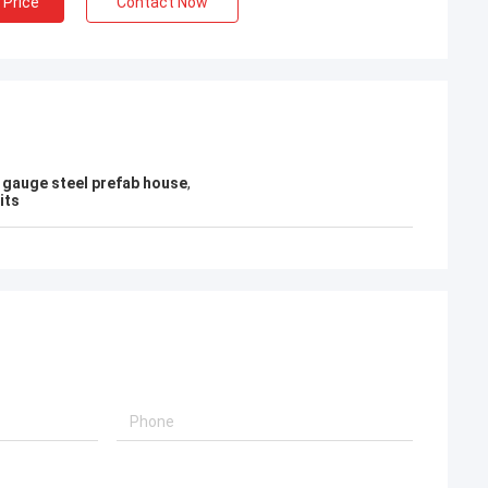
 Price
Contact Now
t gauge steel prefab house
,
its
Bob
What a wonderful team,I'm happy to be