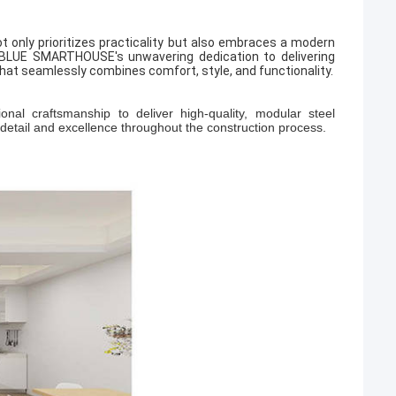
t only prioritizes practicality but also embraces a modern
PBLUE SMARTHOUSE's unwavering dedication to delivering
hat seamlessly combines comfort, style, and functionality.
 craftsmanship to deliver high-quality, modular steel
 detail and excellence throughout the construction process.