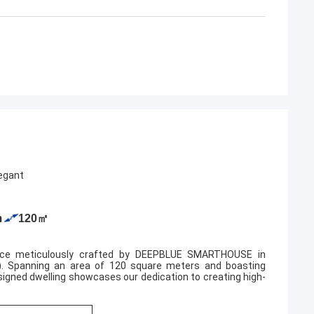
very serious and
partners, and i'm also happy to become
.
friends in lives.
legant
m
120㎡
ence meticulously crafted by DEEPBLUE SMARTHOUSE in
). Spanning an area of 120 square meters and boasting
gned dwelling showcases our dedication to creating high-