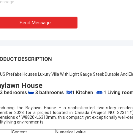
ouse for people looking for steel
Deepblue's teamwork is 
 housing solutions that can be
responsible,I trust them
d anywhere in the world.
Send Message
ODUCT DESCRIPTION
US Prefabe Houses Luxury Villa With Light Gauge Steel: Durable And E
aylawn House
1 Kitchen
1 Living roo
3 bedrooms
3 bathrooms
roducing the Baylawn House – a sophisticated two-story resid
ember 2023 for a project located in Canada (Project NO: S2311#
ensions of W8820×L6310mm, this compact yet exceptionally well-desi
lity living environments.
Content
Numerical value