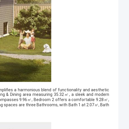
plifies a harmonious blend of functionality and aesthetic
Living & Dining area measuring 35.32㎡, a sleek and modern
compasses 9.96㎡, Bedroom 2 offers a comfortable 9.28㎡,
ng spaces are three Bathrooms, with Bath 1 at 2.07㎡, Bath