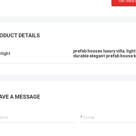
Get Best
ODUCT DETAILS
prefab houses luxury villa
,
ligh
hlight
durable elegant prefab house k
AVE A MESSAGE
Michael Cairns
Gary
ly recommend David from Deep Blue