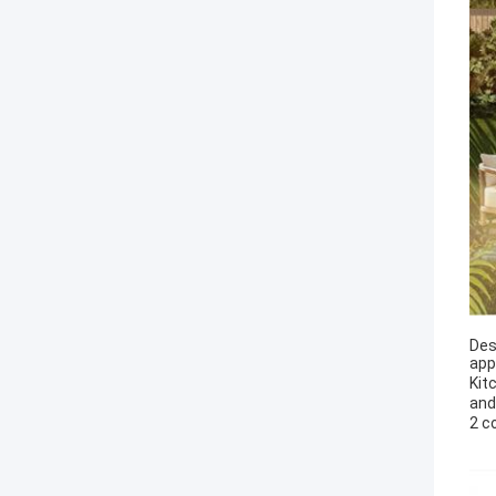
Des
app
Kit
and
2 c