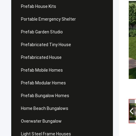
Prefab House Kits
Portable Emergency Shelter
Prefab Garden Studio
Prefabricated Tiny House
Prefabricated House
Prefab Mobile Homes
Prefab Modular Homes
Prefab Bungalow Homes
Home Beach Bungalows
Overwater Bungalow
Light Steel Frame Houses