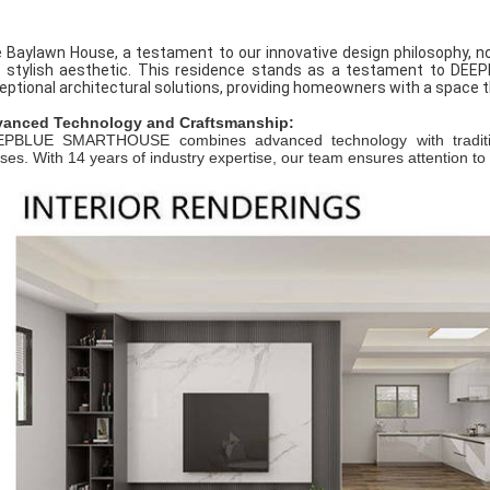
 Baylawn House, a testament to our innovative design philosophy, no
 stylish aesthetic. This residence stands as a testament to DEE
eptional architectural solutions, providing homeowners with a space t
anced Technology and Craftsmanship:
PBLUE SMARTHOUSE combines advanced technology with traditional
ses. With 14 years of industry expertise, our team ensures attention to