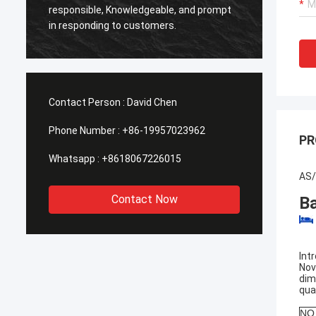
Smarth
responsible, Knowledgeable, and prompt
framed
in responding to customers.
shippe
Contact Person :
David Chen
Phone Number :
+86-19957023962
PR
Whatsapp :
+8618067226015
AS/
Contact Now
B
Int
Nov
dim
qua
NO