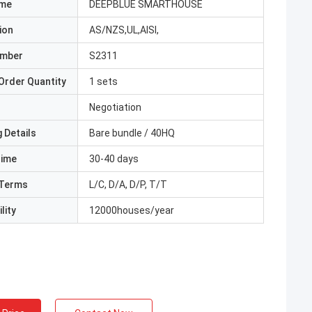
ame
DEEPBLUE SMARTHOUSE
ion
AS/NZS,UL,AISI,
umber
S2311
Order Quantity
1 sets
Negotiation
 Details
Bare bundle / 40HQ
Time
30-40 days
Terms
L/C, D/A, D/P, T/T
lity
12000houses/year