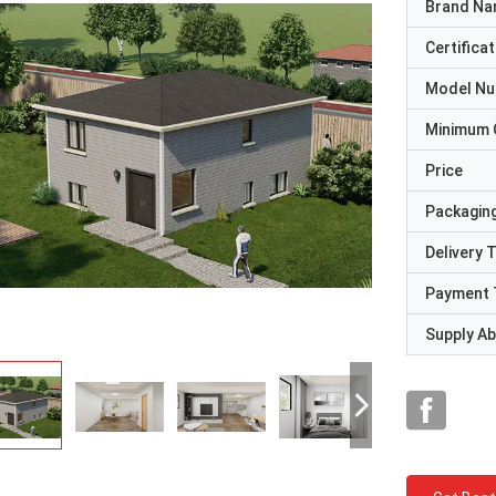
Brand N
Certificat
Model N
Minimum 
Price
Packaging
Delivery 
Payment 
Supply Abi