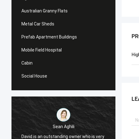
Australian Granny Flats
Metal Car Sheds
PR
Prefab Apartment Buildings
Mobile Field Hospital
Hig
Cabin
Social House
LE
Sean Aghili
I high
David is an outstanding owner who is very