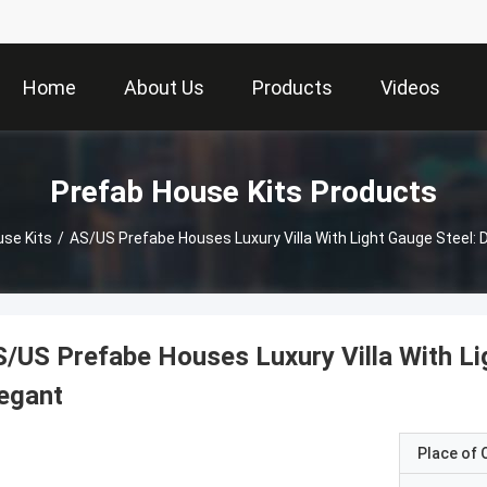
Home
About Us
Products
Videos
Prefab House Kits Products
use Kits
/
AS/US Prefabe Houses Luxury Villa With Light Gauge Steel: 
/US Prefabe Houses Luxury Villa With Li
egant
Place of O