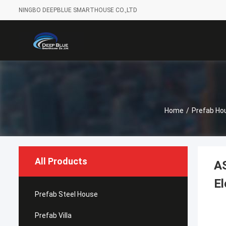
NINGBO DEEPBLUE SMARTHOUSE CO.,LTD
Home
/
Prefab Ho
All Products
AS
El
Prefab Steel House
Prefab Villa