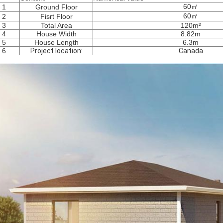
60㎡
1
Ground Floor
60㎡
2
Fisrt Floor
3
Total Area
120m²
4
House Width
8.82m
5
House Length
6.3m
6
Project location:
Canada