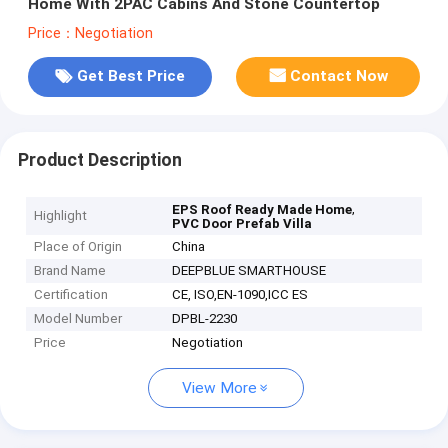
Home With 2PAC Cabins And Stone Countertop
Price：Negotiation
Get Best Price
Contact Now
Product Description
,
EPS Roof Ready Made Home
Highlight
PVC Door Prefab Villa
Place of Origin
China
Brand Name
DEEPBLUE SMARTHOUSE
Certification
CE, ISO,EN-1090,ICC ES
Model Number
DPBL-2230
Price
Negotiation
View More