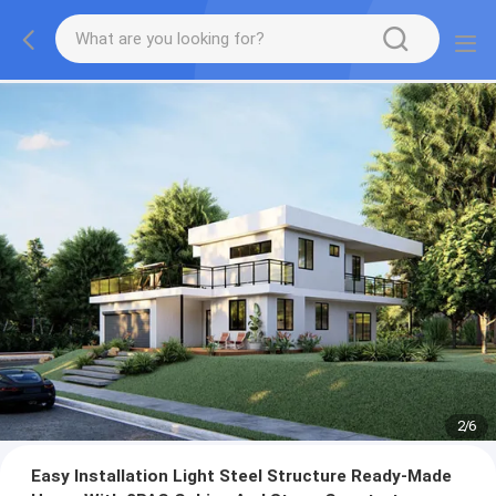
3
/
6
Easy Installation Light Steel Structure Ready-Made