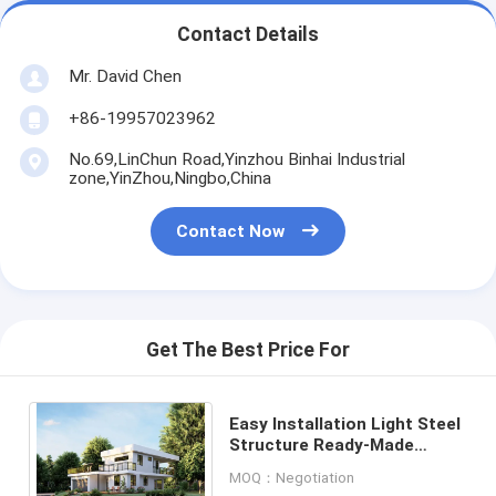
Contact Details
Mr. David Chen
+86-19957023962
No.69,LinChun Road,Yinzhou Binhai Industrial
zone,YinZhou,Ningbo,China
Contact Now
Get The Best Price For
Easy Installation Light Steel
Structure Ready-Made
Home With 2PAC Cabins And
MOQ：Negotiation
Stone Countertop