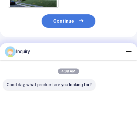
Continue
Recommended Products
Inquiry
4:08 AM
Good day, what product are you looking for?
Modern Prefab
ICC-ES Certification
Australian St
Panelized Home Kits
Luxury Two-storey
Glass Windows
Modular Homes
Modular Home
Security Door 
AS/US Standard
Modern Mobile
Steel Structur
Light Steel Frame
Prefab Light Stee
Prefab Homes
Best Price
Best Price
Best Pri
House Villa
kits