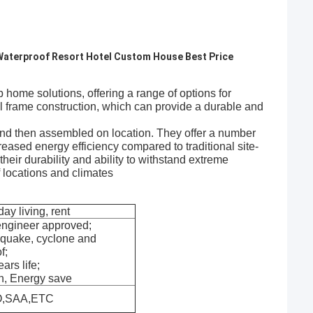
 Waterproof Resort Hotel Custom House Best Price
e solutions, offering a range of options for
al frame construction, which can provide a durable and
y and then assembled on location. They offer a number
creased energy efficiency compared to traditional site-
heir durability and ability to withstand extreme
 locations and climates
day living, rent
engineer approved;
hquake, cyclone and
f;
ars life;
n, Energy save
O,SAA,ETC