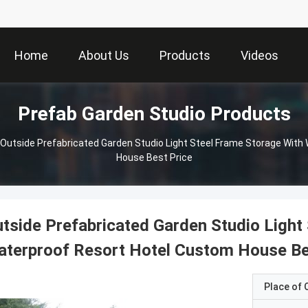
Home
About Us
Products
Videos
Prefab Garden Studio Products
Outside Prefabricated Garden Studio Light Steel Frame Storage With
House Best Price
tside Prefabricated Garden Studio Light
terproof Resort Hotel Custom House Be
Place of O