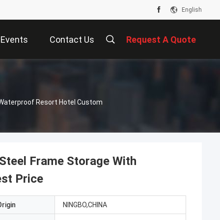
English
Events
Contact Us
Request A Quote
 Waterproof Resort Hotel Custom
 Steel Frame Storage With
st Price
rigin
NINGBO,CHINA