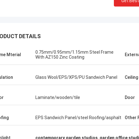
Get Best
ODUCT DETAILS
0.75mm/0.95mm/1.15mm Steel Frame
me Mterial
Extern
With AZ150 Zinc Coating
ulation
Glass Wool/EPS/XPS/PU Sandwich Panel
Ceiling
or
Laminate/wooden/tile
Door
fing
EPS Sandwich Panel/steel Roofing/asphalt
Other F
Michael Cairns
Gary
ly recommend David from Deep Blue
hlight
contemporary garden studios
,
garden office stud