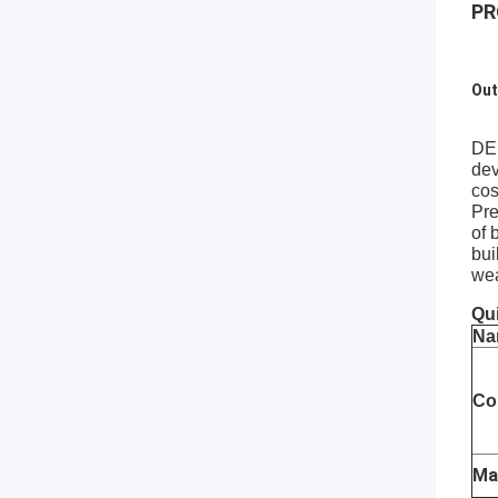
PR
Out
DEE
dev
cos
Pre
of 
bui
wea
Qui
Na
Co
Ma