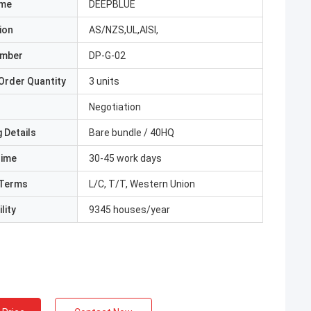
ame
DEEPBLUE
ion
AS/NZS,UL,AISI,
umber
DP-G-02
Order Quantity
3 units
Negotiation
 Details
Bare bundle / 40HQ
Time
30-45 work days
Terms
L/C, T/T, Western Union
lity
9345 houses/year