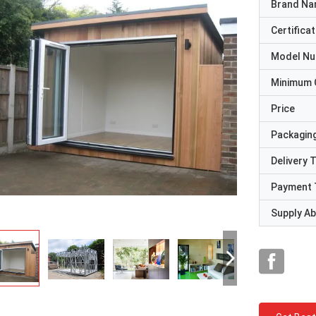
Brand N
Certificat
Model N
Minimum 
Price
Packaging
Delivery 
Payment 
Supply Abi