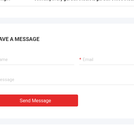
ouse for people looking for steel
Deepblue's teamwork is 
 housing solutions that can be
responsible,I trust them
d anywhere in the world.
AVE A MESSAGE
Send Message