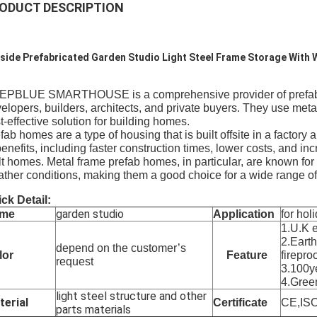
ODUCT DESCRIPTION
side Prefabricated Garden Studio Light Steel Frame Storage With
PBLUE SMARTHOUSE is a comprehensive provider of prefab hom
elopers, builders, architects, and private buyers. They use met
t-effective solution for building homes.
fab homes are a type of housing that is built offsite in a factor
benefits, including faster construction times, lower costs, and in
lt homes. Metal frame prefab homes, in particular, are known for t
ther conditions, making them a good choice for a wide range of
ck Detail:
garden studio
me
Application
for holi
1.U.K 
2.Eart
depend on the customer’s
lor
Feature
fireproo
request
3.100ye
4.Gree
light steel structure and other
terial
Certificate
CE,IS
parts materials