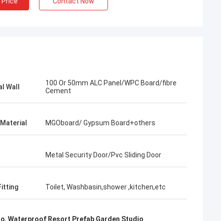
 Price
Contact Now
100 Or 50mm ALC Panel/WPC Board/fibre
al Wall
Cement
 Material
MGOboard/ Gypsum Board+others
Metal Security Door/Pvc Sliding Door
itting
Toilet, Washbasin,shower ,kitchen,etc
Bob
What a wonderful team,I'm happy to be
io
,
Waterproof Resort Prefab Garden Studio