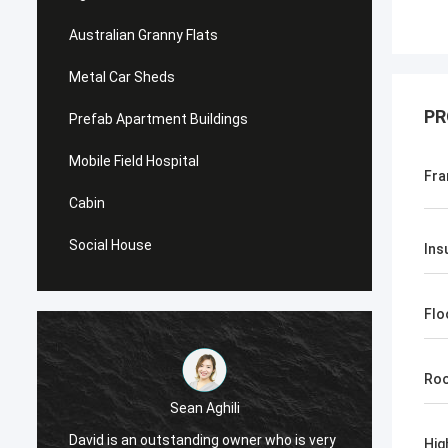
Australian Granny Flats
Metal Car Sheds
PR
Prefab Apartment Buildings
Mobile Field Hospital
Fra
Cabin
Social House
Ins
Flo
Roo
Sean Aghili
I high
David is an outstanding owner who is very
Hig