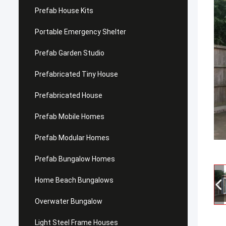
Prefab House Kits
Portable Emergency Shelter
Prefab Garden Studio
Prefabricated Tiny House
Prefabricated House
Prefab Mobile Homes
Prefab Modular Homes
Prefab Bungalow Homes
Home Beach Bungalows
Overwater Bungalow
Light Steel Frame Houses