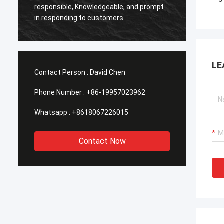
Smarth
responsible, Knowledgeable, and prompt
framed
in responding to customers.
shippe
LE
Contact Person :
David Chen
Phone Number :
+86-19957023962
Whatsapp :
+8618067226015
Contact Now