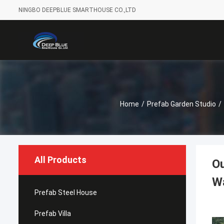
NINGBO DEEPBLUE SMARTHOUSE CO.,LTD
Home
/
Prefab Garden Studio
/
All Products
Ou
Wa
Prefab Steel House
Prefab Villa