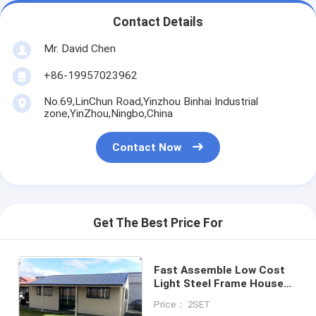
Contact Details
Mr. David Chen
+86-19957023962
No.69,LinChun Road,Yinzhou Binhai Industrial
zone,YinZhou,Ningbo,China
Contact Now
Get The Best Price For
Fast Assemble Low Cost
Light Steel Frame Houses
AS Granny Flat With 2bath
Price： 2SET
For Living