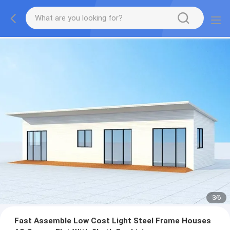
3
/
6
Fast Assemble Low Cost Light Steel Frame Houses