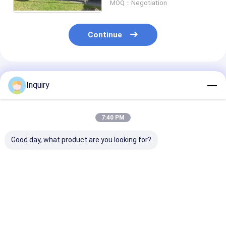
MOQ：Negotiation
Continue
Recommended Products
Inquiry
7:40 PM
Good day, what product are you looking for?
Light Steel
Affordable
Prefab Cabins
Structure Australian
Prefabricated
Granny Flats 
Granny Flat /
Buildings | Cabins,
Light Steel Fr
Foldable House With
Granny Flats & Steel
Houses Design
Light Weight
Frame Houses
Custom House
Best Price
Best Price
Best Pri
Modular Hous