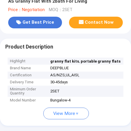
AS Granny Flat With 2bath For Living
Price：Negotiation
MOQ：2SET
Get Best Price
Contact Now
Product Description
Highlight
,
granny flat kits
portable granny flats
Brand Name
DEEPBLUE
Certification
AS/NZS,UL,AISI,
Delivery Time
30-45days
Minimum Order
2SET
Quantity
Model Number
Bungalow-4
View More