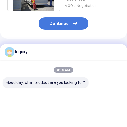
Plans
MOQ：Negotiation
Continue
Recommended Products
Inquiry
8:18 AM
Good day, what product are you looking for?
Single Family
Modern Modular
Hurricane-Res
Exquisite Light Steel
Homes With Light
Light Steel Fr
Frame House Design
Steel Frame Prefab
Prefabricated
For Seaside
Foldable Houses
Homes | Fast
Vacation Modualr
Granny Flat
Assemble Fold
Best Price
Best Price
Best Pri
Homes
House Kits