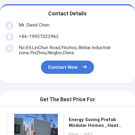
Contact Details
Mr. David Chen
+86-19957023962
No.69,LinChun Road,Yinzhou Binhai Industrial
zone,YinZhou,Ningbo,China
Contact Now
Get The Best Price For
Energy Saving Prefab
Modular Homes , Heat
Insulation Modular Home
Price： 1SET