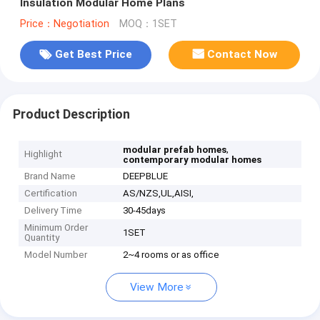
Insulation Modular Home Plans
Price：Negotiation
MOQ：1SET
Get Best Price
Contact Now
Product Description
,
modular prefab homes
Highlight
contemporary modular homes
Brand Name
DEEPBLUE
Certification
AS/NZS,UL,AISI,
Delivery Time
30-45days
Minimum Order
1SET
Quantity
Model Number
2~4 rooms or as office
View More