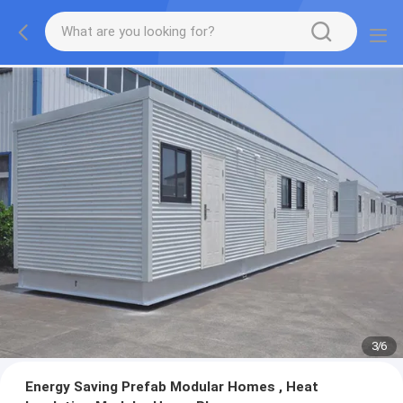
3
/
6
Energy Saving Prefab Modular Homes , Heat