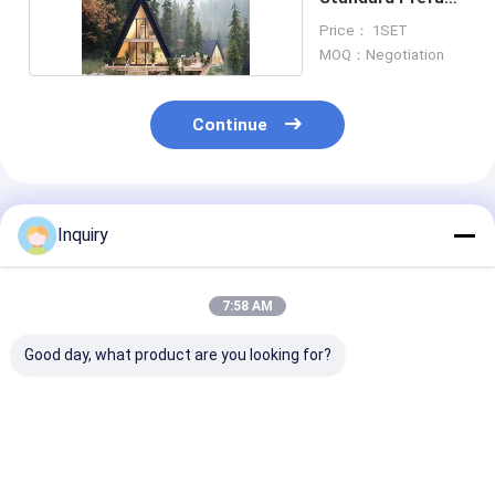
Garden Studio
Price： 1SET
MOQ：Negotiation
Continue
Recommended Products
Inquiry
7:58 AM
Good day, what product are you looking for?
1. Affordable Prefab
Leisure
Custom Design
Geo Dome Home -
Prefabricated Light
ISO9001 Certif
Green Garden Studio
Steel Quick Build
Prefab Woode
Dome For Sale
Small House For
Bungalow, Lux