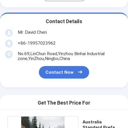
Contact Details
Mr. David Chen
+86-19957023962
No.69,LinChun Road,Yinzhou Binhai Industrial
zone,YinZhou,Ningbo,China
Contact Now
Get The Best Price For
Australia
Standard Prefab