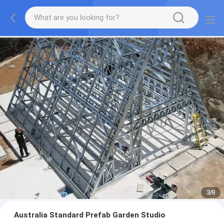
3
/
8
Australia Standard Prefab Garden Studio