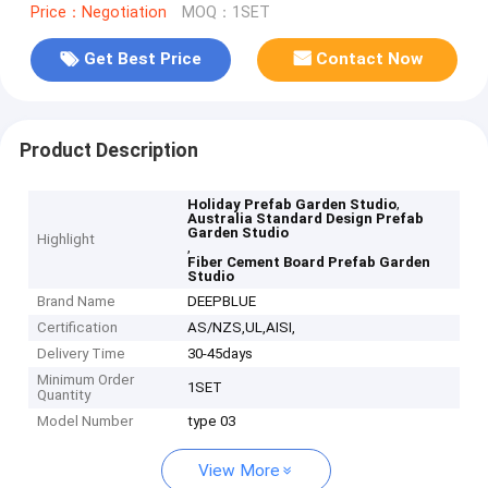
Price：Negotiation
MOQ：1SET
Get Best Price
Contact Now
Product Description
,
Holiday Prefab Garden Studio
Australia Standard Design Prefab
Garden Studio
Highlight
,
Fiber Cement Board Prefab Garden
Studio
Brand Name
DEEPBLUE
Certification
AS/NZS,UL,AISI,
Delivery Time
30-45days
Minimum Order
1SET
Quantity
Model Number
type 03
View More