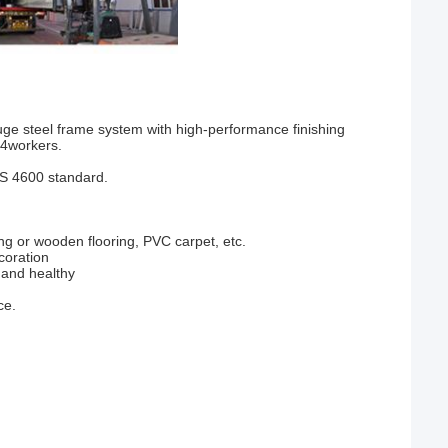
ge steel frame system with high-performance finishing
 4workers.
ZS 4600 standard.
ng or wooden flooring, PVC carpet, etc.
coration
y and healthy
ce.