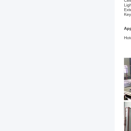
Cei
Lig
Ext
Key
App
Hot