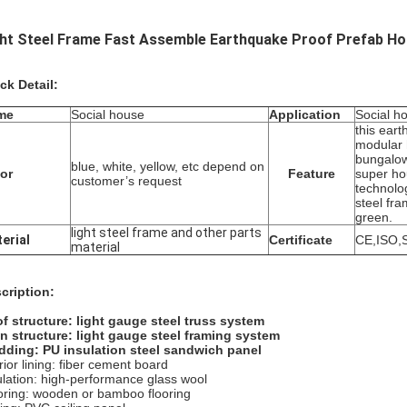
ght Steel Frame Fast Assemble Earthquake Proof Prefab Ho
ck Detail:
me
Social house
Application
Social ho
this ear
modular
bungalow
blue, white, yellow, etc depend on
or
Feature
super h
customer’s request
technolo
steel fr
green.
light steel frame and other parts
erial
Certificate
CE,ISO,
material
cription:
f structure:
light gauge steel truss system
n structure:
light gauge steel framing system
dding:
PU insulation steel sandwich panel
rior lining: fiber cement board
ulation: high-performance glass wool
oring: wooden or bamboo flooring