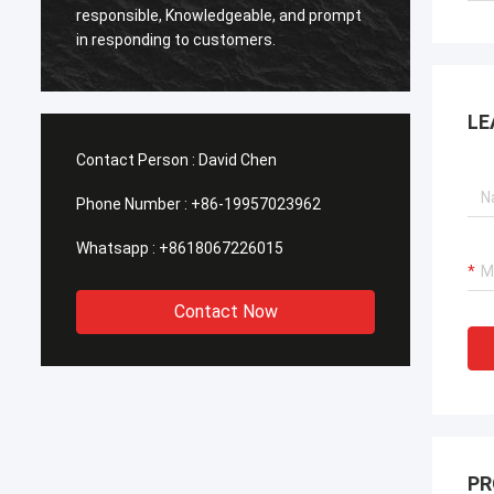
Smarth
responsible, Knowledgeable, and prompt
framed
in responding to customers.
shippe
LE
Contact Person :
David Chen
Phone Number :
+86-19957023962
Whatsapp :
+8618067226015
Contact Now
PR