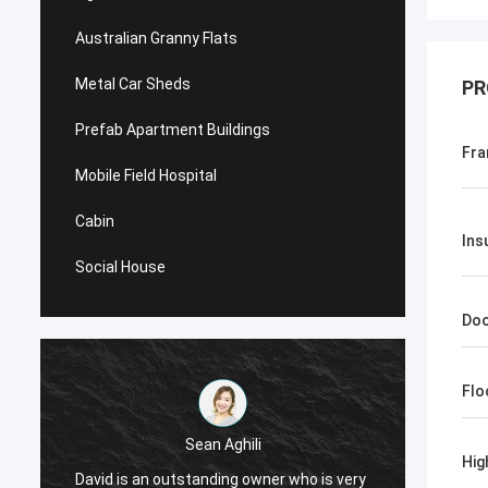
Australian Granny Flats
Metal Car Sheds
PR
Prefab Apartment Buildings
Fra
Mobile Field Hospital
Cabin
Ins
Social House
Do
Flo
Sean Aghili
Hig
I high
David is an outstanding owner who is very