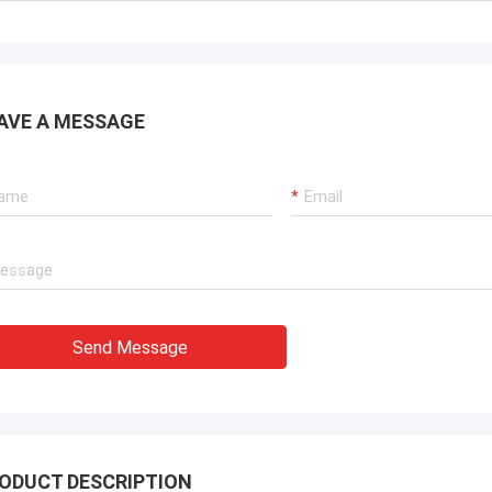
ouse for people looking for steel
Deepblue's teamwork is 
 housing solutions that can be
responsible,I trust them
d anywhere in the world.
AVE A MESSAGE
Send Message
ODUCT DESCRIPTION