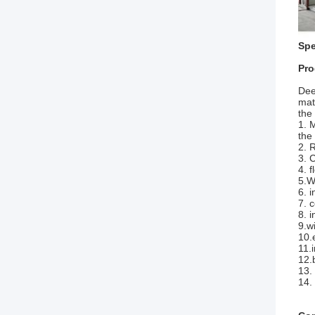
Spe
Pro
Dee
mat
the
1. 
the
2. 
3. 
4. 
5.W
6. 
7. 
8. 
9.w
10.
11.
12.
13.
14.