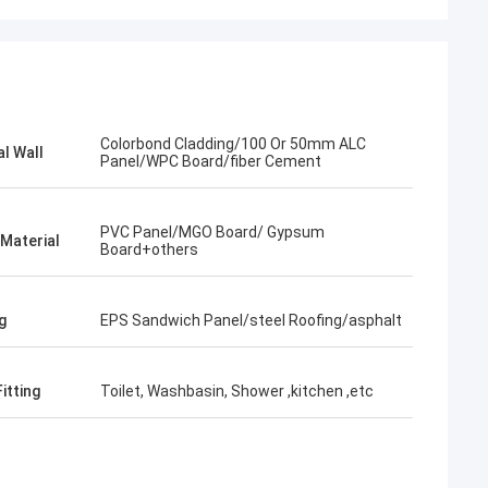
Colorbond Cladding/100 Or 50mm ALC
al Wall
Panel/WPC Board/fiber Cement
PVC Panel/MGO Board/ Gypsum
 Material
Board+others
g
EPS Sandwich Panel/steel Roofing/asphalt
itting
Toilet, Washbasin, Shower ,kitchen ,etc
Bob
What a wonderful team,I'm happy to be