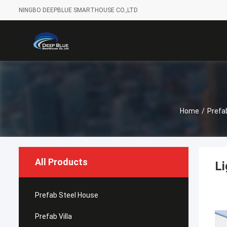
NINGBO DEEPBLUE SMARTHOUSE CO.,LTD
Home
/
Prefa
All Products
Li
Prefab Steel House
Prefab Villa