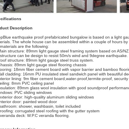
cifications
duct Description
pBlue earthquake proof prefabricated bungalow is based on a light gau
erials. The whole house can be assembled within a couple of hours by
 materials are the following:
Main structure: 89mm light gauge steel framing system based on AS/N
 structure can be design to resist 50m/s wind and 9degree earthquake.
Roof structure: 89mm light gauge steel truss system.
Chassis: 89mm light gauge steel flooring chassis
flooring: 18mm fiber cement board with vapor barrier and bamboo floori
all cladding: 16mm PU insulated steel sandwich panel with beautiful de
interior lining: 9m fiber cement board,water-proof,termite-proof, securit
ceiling: 8mm PVC ceiling panel
insulation: 89mm glass wool insulation with good soundproof performan
indows: PVC sliding windows
exterior door: high-quality aluminum sliding windows
interior door: painted wood door
bathroom: shower, washbasin, toilet included
 roofing: corrugated steel roofing with the gutter system
 veranda deck: W.P.C veranda flooring.