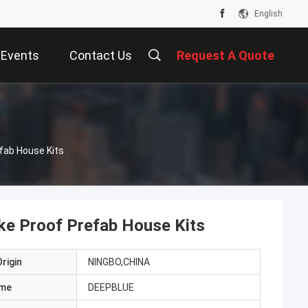
English
Events
Contact Us
Request A Quote
fab House Kits
ke Proof Prefab House Kits
rigin
NINGBO,CHINA
ame
DEEPBLUE