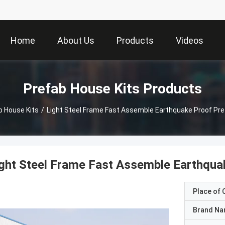
Home
About Us
Products
Videos
Prefab House Kits Products
b House Kits
/
Light Steel Frame Fast Assemble Earthquake Proof Pre
ght Steel Frame Fast Assemble Earthqua
Place of O
Brand N