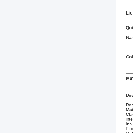
Li
Qui
Na
Col
Mat
Des
Roo
Mai
Cla
inte
Ins
Flo