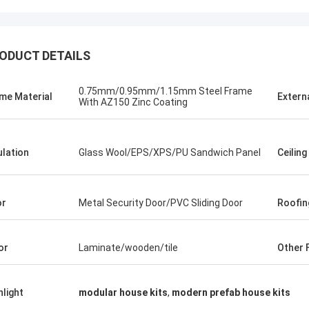
ODUCT DETAILS
0.75mm/0.95mm/1.15mm Steel Frame
me Material
Extern
With AZ150 Zinc Coating
ulation
Glass Wool/EPS/XPS/PU Sandwich Panel
Ceiling
or
Metal Security Door/PVC Sliding Door
Roofin
or
Laminate/wooden/tile
Other F
Michael Cairns
Gary
hlight
modular house kits
,
modern prefab house kits
ly recommend David from Deep Blue