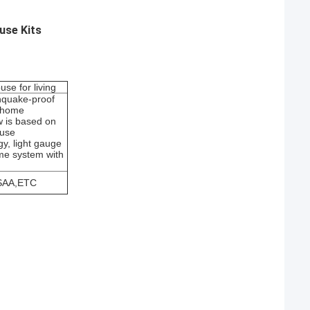
use Kits
use for living
thquake-proof
 home
 is based on
ouse
gy, light gauge
ame system with
SAA,ETC