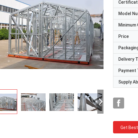
Certificat
Model N
Minimum 
Price
Packaging
Delivery 
Payment 
Supply Abi
Get Best