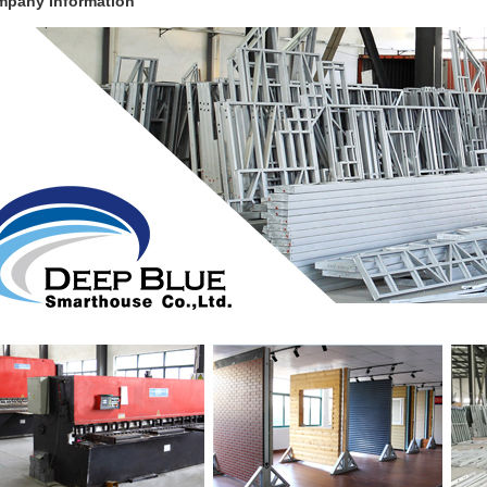
pany Information