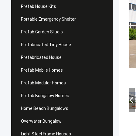
Prefab House Kits
Portable Emergency Shelter
Prefab Garden Studio
Prefabricated Tiny House
Prefabricated House
Prefab Mobile Homes
Prefab Modular Homes
Prefab Bungalow Homes
Home Beach Bungalows
Overwater Bungalow
Light Steel Frame Houses