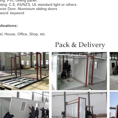
ling: PVC ceiling panel.
hting: C.E, AS/NZS, UL standard light or others
erior Door: Aluminium sliding doors
word: keyword
lications:
el, House, Office, Shop, etc.