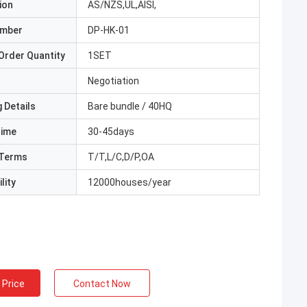
ion
AS/NZS,UL,AISI,
umber
DP-HK-01
Order Quantity
1SET
Negotiation
 Details
Bare bundle / 40HQ
Time
30-45days
Terms
T/T,L/C,D/P,OA
lity
12000houses/year
 Price
Contact Now