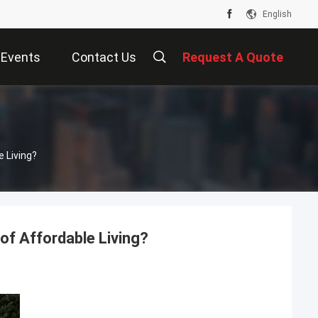
English
Events
Contact Us
Request A Quote
 Living?
of Affordable Living?