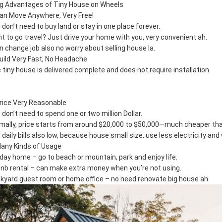
ig Advantages of Tiny House on Wheels
Can Move Anywhere, Very Free!
 don’t need to buy land or stay in one place forever.
t to go travel? Just drive your home with you, very convenient ah.
n change job also no worry about selling house la.
Build Very Fast, No Headache
 tiny house is delivered complete and does not require installation.
Price Very Reasonable
 don’t need to spend one or two million Dollar.
mally, price starts from around $20,000 to $50,000—much cheaper than
 daily bills also low, because house small size, use less electricity and 
Many Kinds of Usage
iday home – go to beach or mountain, park and enjoy life.
bnb rental – can make extra money when you’re not using.
kyard guest room or home office – no need renovate big house ah.