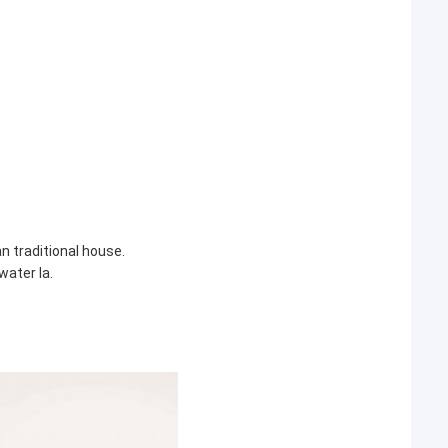
 traditional house.
water la.