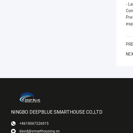
- L
Con
Pre
esp
PRE
NEX
NINGBO DEEPBLUE SMARTHOUSE CO.,LTD
+8618067226015
david@smarthousing.cn