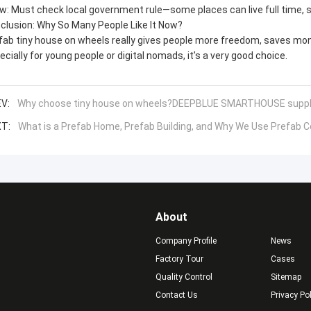
aw: Must check local government rule—some places can live full time, 
clusion: Why So Many People Like It Now?
fab tiny house on wheels really gives people more freedom, saves mone
ecially for young people or digital nomads, it’s a very good choice.
V:
Why choose tiny house on wheels?DEEPBLUE SMARTHOUSE suppl
T:
What is a Prefab Home, Prefab Building, and Why We Use Prefab 
About
Company Profile
News
Factory Tour
Cases
Quality Control
Sitemap
Contact Us
Privacy Po