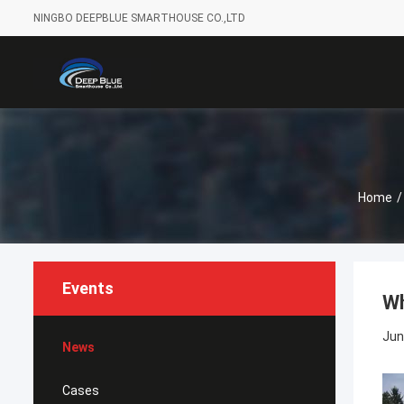
NINGBO DEEPBLUE SMARTHOUSE CO.,LTD
Home
/
Events
Wh
Jun
News
Cases