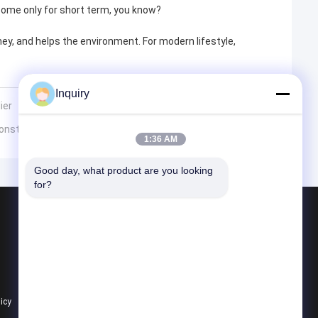
some only for short term, you know?
y, and helps the environment. For modern lifestyle,
Inquiry
ier
Construction?
1:36 AM
Good day, what product are you looking 
for?
Products
Prefab Steel House
Prefab Villa
Prefab House Kits
licy
All Categories