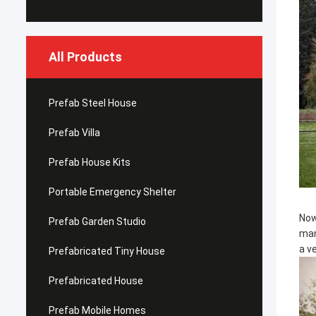
All Products
Prefab Steel House
Prefab Villa
Prefab House Kits
Portable Emergency Shelter
Now
Prefab Garden Studio
man
a v
Prefabricated Tiny House
Prefabricated House
Prefab Mobile Homes