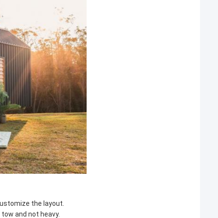
 customize the layout.
o tow and not heavy.