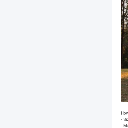
How
- S
- M