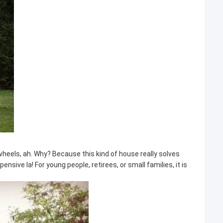
heels, ah. Why? Because this kind of house really solves
ive la! For young people, retirees, or small families, it is