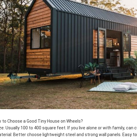
 to Choose a Good Tiny House on Wheels?
ize: Usually 100 to 400 square feet. If you live alone or with family, can
aterial: Better choose lightweight steel and strong wall panels. Easy t