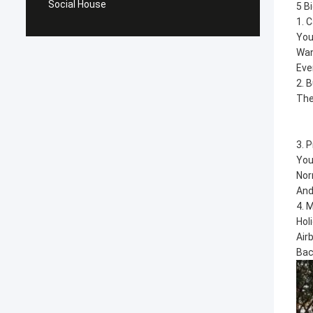
Social House
5 B
1. 
You
Wan
Eve
2. 
The
3. 
You
Nor
And
4. 
Hol
Air
Bac