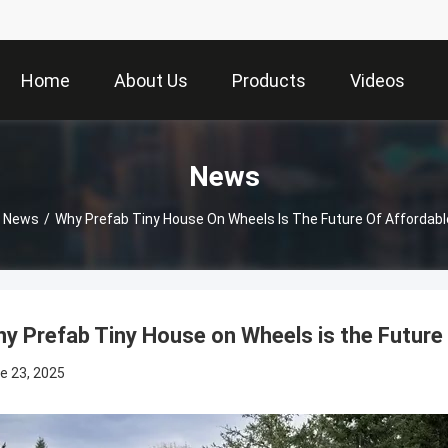
Home
About Us
Products
Videos
News
News
/
Why Prefab Tiny House On Wheels Is The Future Of Affordable
y Prefab Tiny House on Wheels is the Future 
e 23, 2025