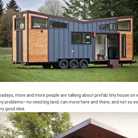
adays, more and more people are talking about prefab tiny house on w
y problems—no need big land, can move here and there, and not so expens
ery good idea.