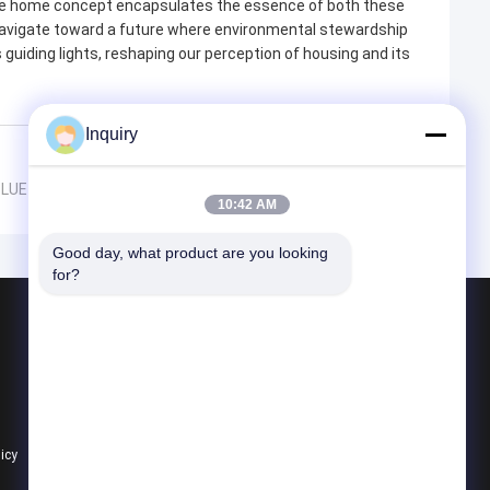
able home concept encapsulates the essence of both these
 navigate toward a future where environmental stewardship
 guiding lights, reshaping our perception of housing and its
Inquiry
PBLUE SMARTHOUSE's American Standard Light Steel Villas
10:42 AM
Good day, what product are you looking 
for?
Products
Prefab Steel House
Prefab Villa
Prefab House Kits
licy
All Categories