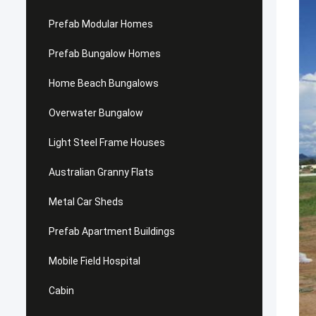
Prefab Modular Homes
Prefab Bungalow Homes
Home Beach Bungalows
Overwater Bungalow
Light Steel Frame Houses
Australian Granny Flats
Metal Car Sheds
Prefab Apartment Buildings
Mobile Field Hospital
Cabin