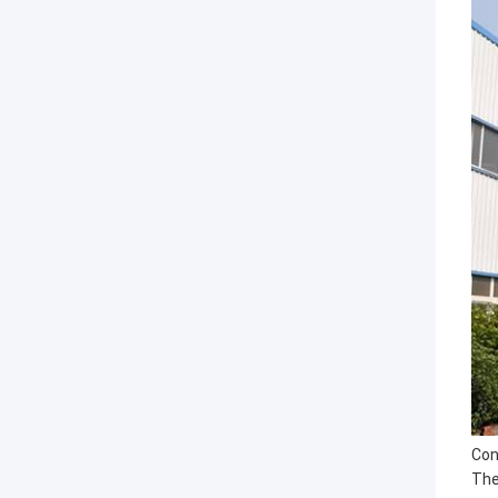
Con
The