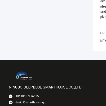
ent
ide
and
pivo
PRE
NEX
NINGBO DEEPBLUE SMARTHOUSE CO.,LTD
+8618067226015
david@smarthousing.cn