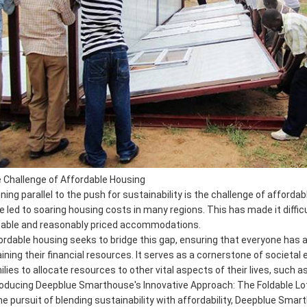
 Challenge of Affordable Housing
ning parallel to the push for sustainability is the challenge of afford
e led to soaring housing costs in many regions. This has made it difficu
table and reasonably priced accommodations.
ordable housing seeks to bridge this gap, ensuring that everyone has
aining their financial resources. It serves as a cornerstone of societal 
ilies to allocate resources to other vital aspects of their lives, such 
roducing Deepblue Smarthouse's Innovative Approach: The Foldable 
the pursuit of blending sustainability with affordability, Deepblue Sma