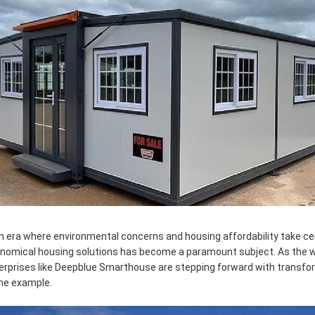
an era where environmental concerns and housing affordability take ce
nomical housing solutions has become a paramount subject. As the wo
erprises like Deepblue Smarthouse are stepping forward with transfor
me example.