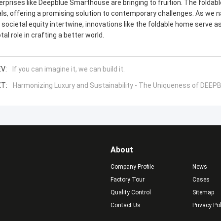
erprises like Deepblue Smarthouse are bringing to fruition. The fold
als, offering a promising solution to contemporary challenges. As we
 societal equity intertwine, innovations like the foldable home serve as
tal role in crafting a better world.
V:
If you can imagine it, we can build it.
T:
Harmonizing Luxury and Sustainability - The Uniqueness of DEE
About
Company Profile
News
Factory Tour
Cases
Quality Control
Sitemap
Contact Us
Privacy Po