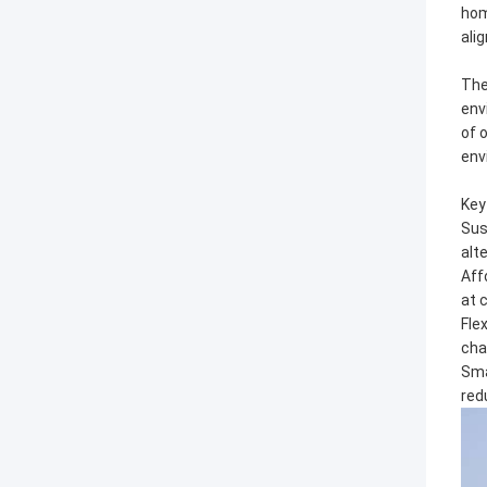
hom
alig
The
env
of 
env
Key
Sus
alt
Aff
at 
Fle
cha
Sma
red