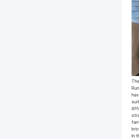
The
Run
hav
sui
Aff
str
fam
Int
In 