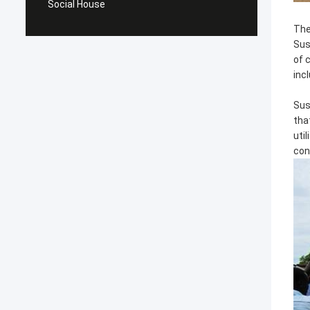
Social House
The
Sus
of 
inc
Sus
tha
uti
con