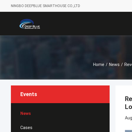
NINGBO DEEPBLUE SMARTHOUSE CO.,LTD
Home
/
News
/
Rev
Events
Re
Lo
News
Aug
Cases