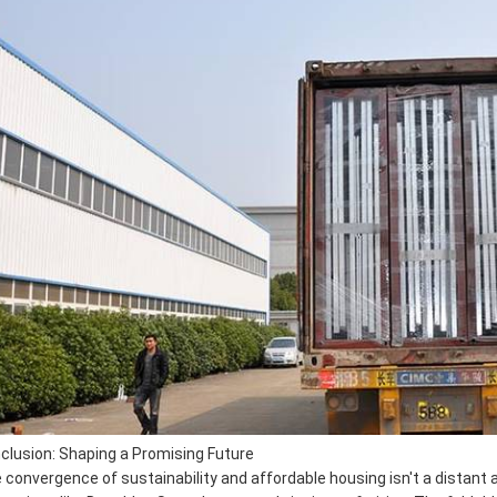
clusion: Shaping a Promising Future
 convergence of sustainability and affordable housing isn't a distant asp