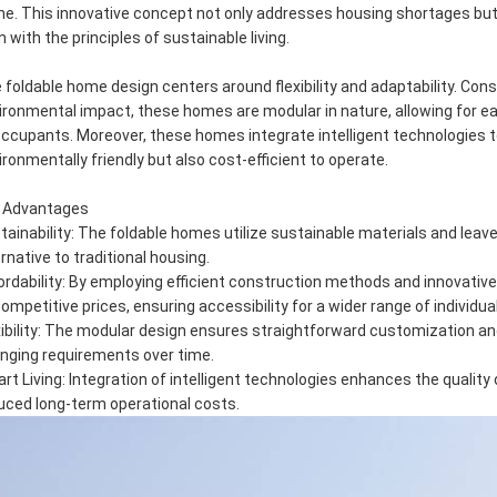
e. This innovative concept not only addresses housing shortages but 
n with the principles of sustainable living.
 foldable home design centers around flexibility and adaptability. Con
ironmental impact, these homes are modular in nature, allowing for e
occupants. Moreover, these homes integrate intelligent technologies
ironmentally friendly but also cost-efficient to operate.
 Advantages
tainability: The foldable homes utilize sustainable materials and leav
ernative to traditional housing.
ordability: By employing efficient construction methods and innovat
competitive prices, ensuring accessibility for a wider range of individua
xibility: The modular design ensures straightforward customization an
nging requirements over time.
rt Living: Integration of intelligent technologies enhances the quality o
uced long-term operational costs.