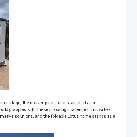
nter stage, the convergence of sustainability and
rld grapples with these pressing challenges, innovative
mative solutions, and the foldable Lotus home stands as a