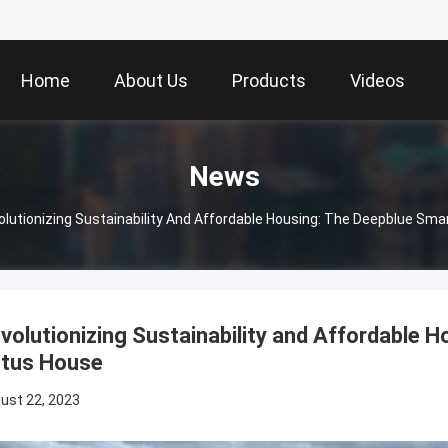
Home
About Us
Products
Videos
News
olutionizing Sustainability And Affordable Housing: The Deepblue Sm
volutionizing Sustainability and Affordable
tus House
ust 22, 2023