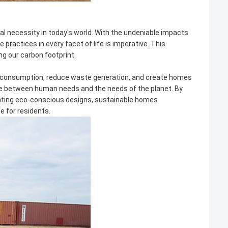
cal necessity in today's world. With the undeniable impacts
ractices in every facet of life is imperative. This
ng our carbon footprint.
ce consumption, reduce waste generation, and create homes
ance between human needs and the needs of the planet. By
rating eco-conscious designs, sustainable homes
fe for residents.