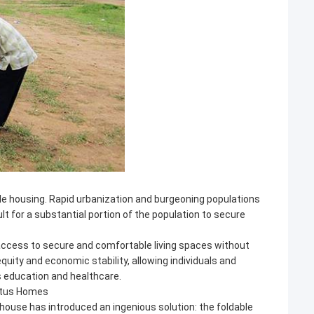
able housing. Rapid urbanization and burgeoning populations
lt for a substantial portion of the population to secure
 access to secure and comfortable living spaces without
equity and economic stability, allowing individuals and
as education and healthcare.
Lotus Homes
rthouse has introduced an ingenious solution: the foldable