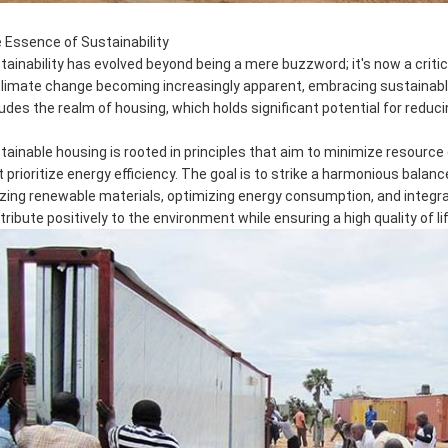
 Essence of Sustainability
tainability has evolved beyond being a mere buzzword; it's now a criti
climate change becoming increasingly apparent, embracing sustainable p
ludes the realm of housing, which holds significant potential for reduci
tainable housing is rooted in principles that aim to minimize resour
t prioritize energy efficiency. The goal is to strike a harmonious bal
lizing renewable materials, optimizing energy consumption, and integ
tribute positively to the environment while ensuring a high quality of li