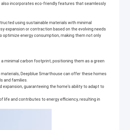
also incorporates eco-friendly features that seamlessly
structed using sustainable materials with minimal
asy expansion or contraction based on the evolving needs
 to optimize energy consumption, making them not only
e a minimal carbon footprint, positioning them as a green
ive materials, Deepblue Smarthouse can offer these homes
ls and families.
d expansion, guaranteeing the home's ability to adapt to
f life and contributes to energy efficiency, resulting in