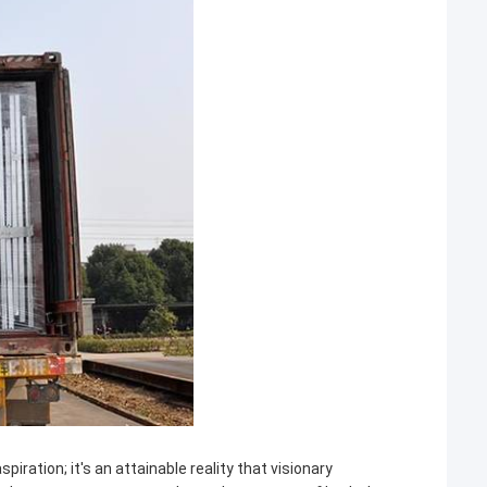
iration; it's an attainable reality that visionary