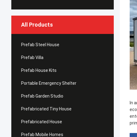
All Products
Prefab Steel House
Prefab Villa
Prefab House Kits
Portable Emergency Shelter
Prefab Garden Studio
In 
Prefabricated Tiny House
eco
ent
Prefabricated House
pri
Prefab Mobile Homes