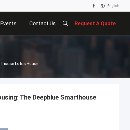
English
Events
Contact Us
Request A Quote
arthouse Lotus House
 Housing: The Deepblue Smarthouse