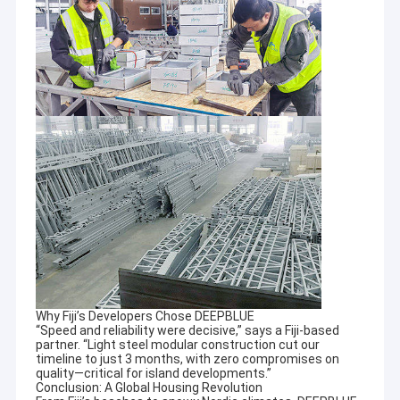
dormitories to people all across the World.
About Us
Factory Tour
Quality Control
Contact Us
News
Cases
Request A Quote
We have a new large processing center and modern production
workshop. This is to
ensurethat the accuracy of the production equipment, is in
Why Fiji’s Developers Chose DEEPBLUE
“Speed and reliability were decisive,” says a Fiji-based
strict accordance with all
Prefab Steel House
partner. “Light steel modular construction cut our
technical specificvations and maintains the highest quality
timeline to just 3 months, with zero compromises on
control throughout production.
Prefab Villa
quality—critical for island developments.”
Conclusion: A Global Housing Revolution