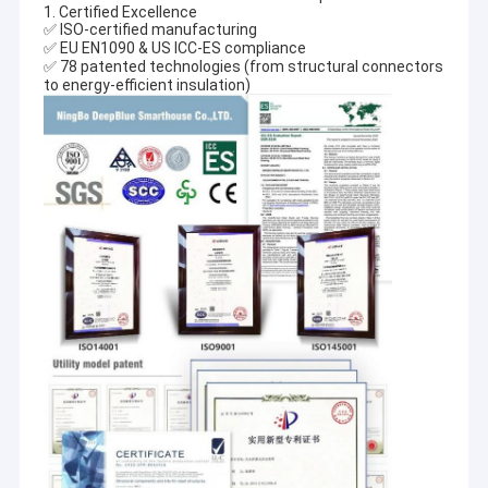
1. Certified Excellence
✅ ISO-certified manufacturing
✅ EU EN1090 & US ICC-ES compliance
✅ 78 patented technologies (from structural connectors
to energy-efficient insulation)