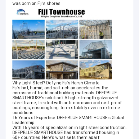
was born on Fiji’s shores.
Why Light Steel? Defying Fiji’s Harsh Climate
Fiji’s hot, humid, and salt-rich air accelerates the
corrosion of traditional building materials. DEEPBLUE
SMARTHOUSE’s solution? A high-strength galvanized
steel frame, treated with anti-corrosion and rust-proof
coatings, ensuring long-term stability even in extreme
conditions.
16 Years of Expertise: DEEPBLUE SMARTHOUSE’s Global
Leadership
With 16 years of specialization in light steel construction,
DEEPBLUE SMARTHOUSE has transformed housing in
60+ countries. Here’s what sets them apart: