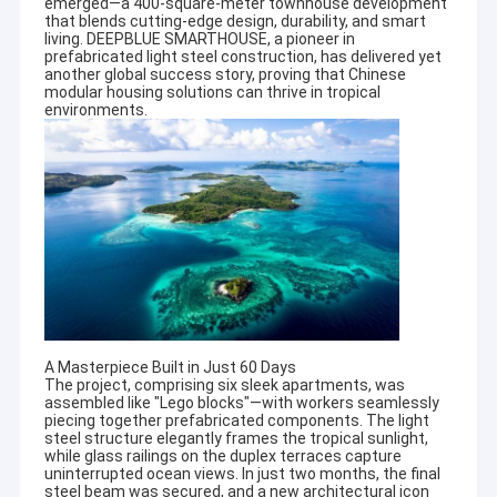
emerged—a 400-square-meter townhouse development
that blends cutting-edge design, durability, and smart
living. DEEPBLUE SMARTHOUSE, a pioneer in
prefabricated light steel construction, has delivered yet
another global success story, proving that Chinese
modular housing solutions can thrive in tropical
environments.
A Masterpiece Built in Just 60 Days
The project, comprising six sleek apartments, was
assembled like "Lego blocks"—with workers seamlessly
piecing together prefabricated components. The light
steel structure elegantly frames the tropical sunlight,
while glass railings on the duplex terraces capture
uninterrupted ocean views. In just two months, the final
steel beam was secured, and a new architectural icon