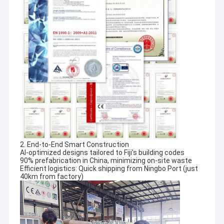
2. End-to-End Smart Construction
AI-optimized designs tailored to Fiji’s building codes
90% prefabrication in China, minimizing on-site waste
Home
Efficient logistics: Quick shipping from Ningbo Port (just
40km from factory)
Since David Chen first opened our doors in 2009, we have been
proud to provide light gauge steel framing system,
Products
prefab homes,light steel house, luxury villa, tiny house,
townhouse, prefab house, prefab apartments, prefab
Videos
commercial
buildings, military barracks, prefabricated dwelling and college