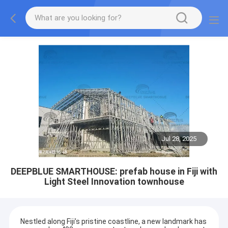
Jul 28, 2025
DEEPBLUE SMARTHOUSE: prefab house in Fiji with
Light Steel Innovation townhouse
Nestled along Fiji’s pristine coastline, a new landmark has