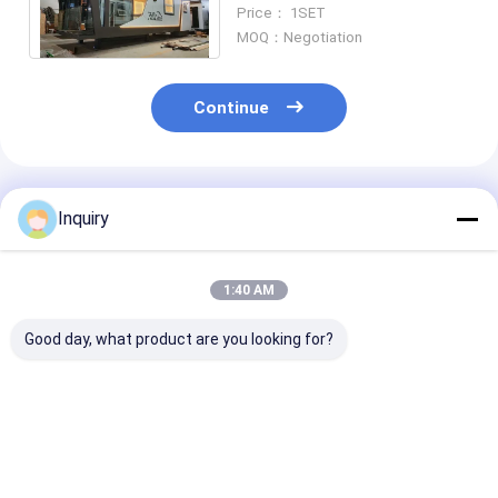
Tiny Building Portable
Price： 1SET
House On Wheels
MOQ：Negotiation
Continue
Recommended Products
Inquiry
1:40 AM
Good day, what product are you looking for?
SA Compliant ICC-ES
Prefabricated
Small House D
Tiny Studio Mobile
Modular Home Tiny
Orlando Tiny 
On-Wheel Prefab
Home On Wheels
On Wheels Tin
Tiny Home, Full
With Light Steel
Homes ReadyT
Assembly Small
Frame Modular
Best Price
Best Price
Best Pri