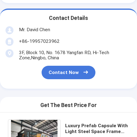
Contact Details
Mr. David Chen
+86-19957023962
3F, Block 10, No. 1678 Yangfan RD, Hi-Tech
Zone,Ningbo, China
Contact Now
Get The Best Price For
Luxury Prefab Capsule With
Light Steel Space Frame