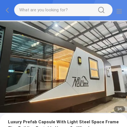
3
/
6
Luxury Prefab Capsule With Light Steel Space Frame