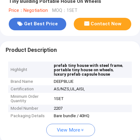
Tiny Building Portable House On Wheels
Price：Negotiation
MOQ：1SET
Get Best Price
Contact Now
Product Description
,
prefab tiny house with steel frame
Highlight
,
portable tiny house on wheels
luxury prefab capsule house
Brand Name
DEEPBLUE
Certification
AS/NZS,UL,AISI,
Minimum Order
1SET
Quantity
Model Number
2207
Packaging Details
Bare bundle / 40HQ
View More