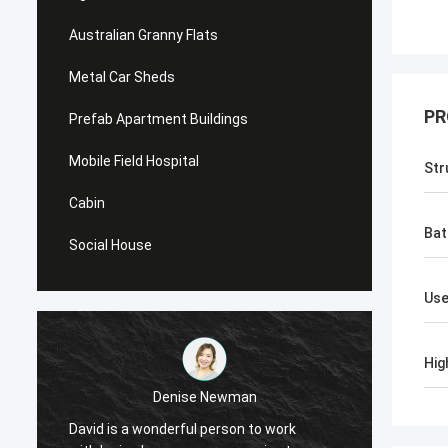
Australian Granny Flats
Metal Car Sheds
PR
Prefab Apartment Buildings
Mobile Field Hospital
Str
Cabin
Ba
Social House
Us
Hig
Denise Newman
David is a wonderful person to work
David 