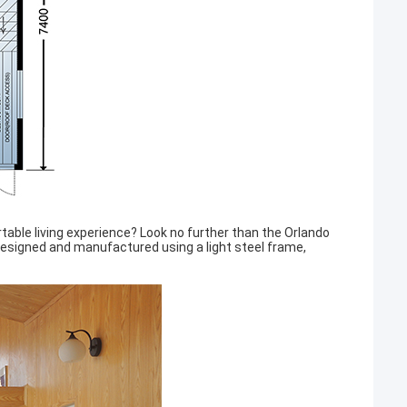
table living experience? Look no further than the Orlando
signed and manufactured using a light steel frame,