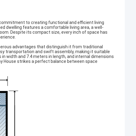
mmitment to creating functional and efficient living
ed dwelling features a comfortable living area, a well-
oom. Despite its compact size, every inch of space has
perience.
erous advantages that distinguish it from traditional
sy transportation and swift assembly, making it suitable
 in width and 7.4 meters in length, and internal dimensions
iny House strikes a perfect balance between space