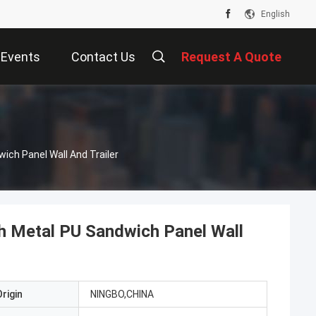
English
Events
Contact Us
Request A Quote
s
ich Panel Wall And Trailer
h Metal PU Sandwich Panel Wall
rigin
NINGBO,CHINA