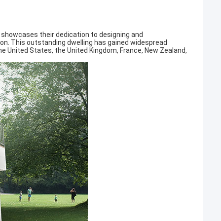
 showcases their dedication to designing and
ion. This outstanding dwelling has gained widespread
 the United States, the United Kingdom, France, New Zealand,