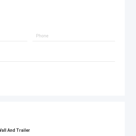
oking for steel
Deepblue's teamwork is very serious and
s that can be
responsible,I trust them.
 world.
all And Trailer