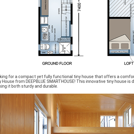
king for a compact yet fully functional tiny house that offers a comfor
y House from DEEPBLUE SMARTHOUSE! This innovative tiny house is de
ing it both sturdy and durable.