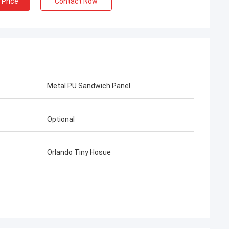
 Price
Contact Now
Metal PU Sandwich Panel
Optional
Orlando Tiny Hosue
irns
Gary
d from Deep Blue