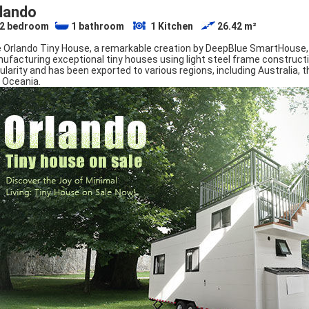
lando
2
bedroom
1
bathroom
1
Kitchen
26.42
m²
 Orlando Tiny House, a remarkable creation by DeepBlue SmartHouse,
ufacturing exceptional tiny houses using light steel frame construct
ularity and has been exported to various regions, including Australia,
 Oceania.