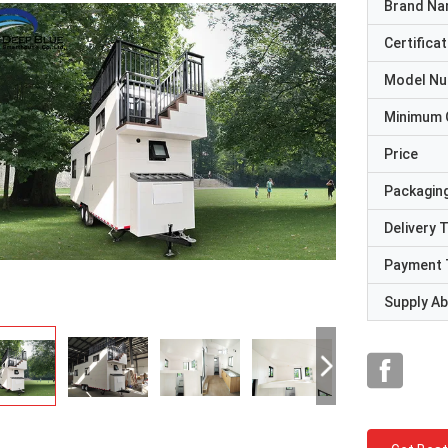
Brand N
Certificat
Model N
Minimum 
Price
Packaging
Delivery 
Payment 
Supply Abi