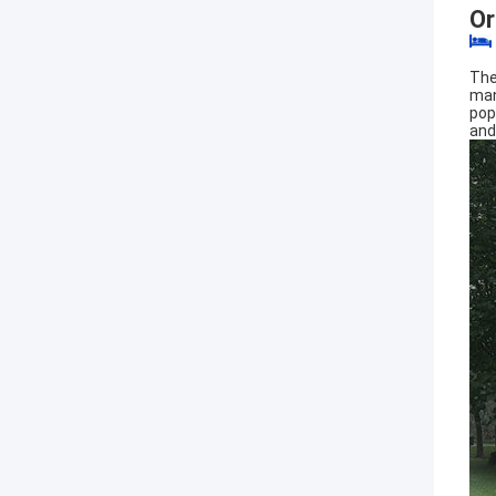
Or
The
man
pop
and