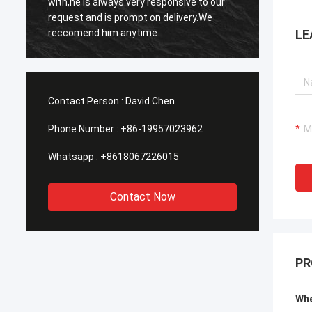
with,he is always very responsive to our
respon
request and is prompt on delivery.We
in res
reccomend him anytime.
LE
Contact Person :
David Chen
Phone Number :
+86-19957023962
Whatsapp :
+8618067226015
Contact Now
PR
Whe