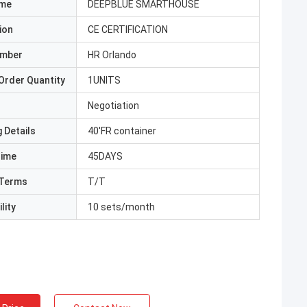
ame
DEEPBLUE SMARTHOUSE
ion
CE CERTIFICATION
umber
HR Orlando
Order Quantity
1UNITS
Negotiation
 Details
40'FR container
Time
45DAYS
Terms
T/T
lity
10 sets/month