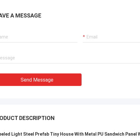
Smarthouse for people lo
sible, Knowledgeable, and prompt
framed housing solution
ponding to customers.
shipped anywhere in the
AVE A MESSAGE
Send Message
ODUCT DESCRIPTION
eled Light Steel Prefab Tiny House With Metal PU Sandwich Panel W