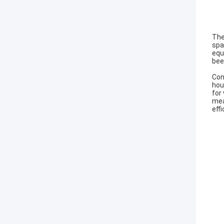
The
spa
equ
bee
Con
hou
for
mea
effi