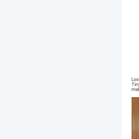
Loo
Tin
mak