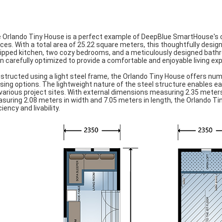
 Orlando Tiny House is a perfect example of DeepBlue SmartHouse's co
ces. With a total area of 25.22 square meters, this thoughtfully design
ipped kitchen, two cozy bedrooms, and a meticulously designed bathr
n carefully optimized to provide a comfortable and enjoyable living ex
structed using a light steel frame, the Orlando Tiny House offers num
sing options. The lightweight nature of the steel structure enables ea
 various project sites. With external dimensions measuring 2.35 meters
suring 2.08 meters in width and 7.05 meters in length, the Orlando T
ciency and livability.