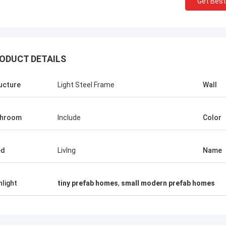
Get Best
ODUCT DETAILS
ucture
Light Steel Frame
Wall
throom
Include
Color
ed
LivIng
Name
hlight
tiny prefab homes
,
small modern prefab homes
Michael Ca
Sean Aghili
I highly recommend Davi
is an outstanding owner who is very