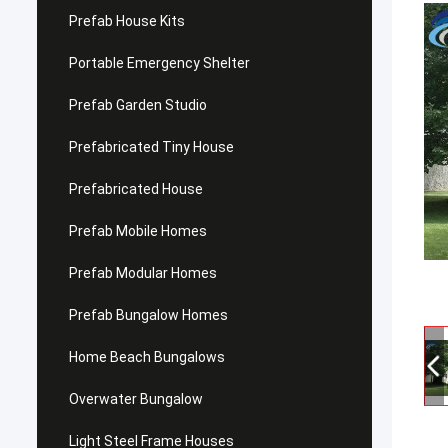
Prefab House Kits
Portable Emergency Shelter
Prefab Garden Studio
Prefabricated Tiny House
Prefabricated House
Prefab Mobile Homes
Prefab Modular Homes
Prefab Bungalow Homes
Home Beach Bungalows
Overwater Bungalow
Light Steel Frame Houses