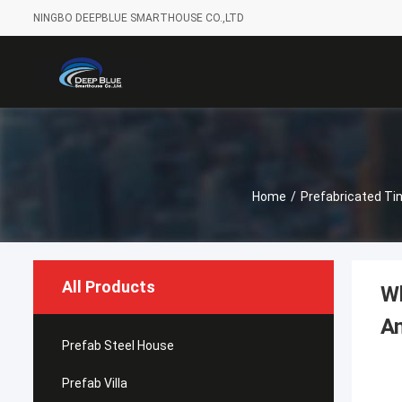
NINGBO DEEPBLUE SMARTHOUSE CO.,LTD
Home
/
Prefabricated Ti
All Products
Wh
An
Prefab Steel House
Prefab Villa