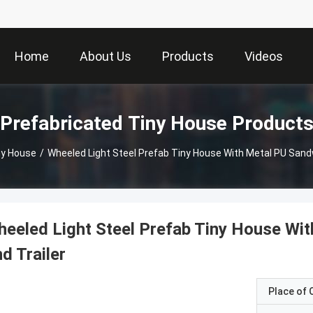
Home
About Us
Products
Videos
Prefabricated Tiny House Product
ny House
/
Wheeled Light Steel Prefab Tiny House With Metal PU Sandw
eeled Light Steel Prefab Tiny House Wit
d Trailer
Place of O