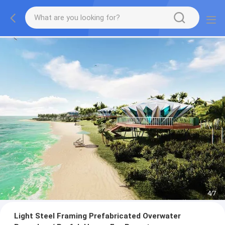
4
/
7
Light Steel Framing Prefabricated Overwater