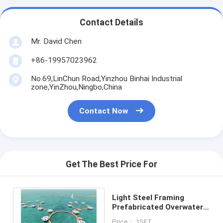
Contact Details
Mr. David Chen
+86-19957023962
No.69,LinChun Road,Yinzhou Binhai Industrial
zone,YinZhou,Ningbo,China
Contact Now
Get The Best Price For
Light Steel Framing
Prefabricated Overwater
Bungalow / Prefab House
Price： 1SET