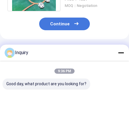
For Resort
MOQ：Negotiation
Continue
Recommended Products
Inquiry
9:36 PM
Good day, what product are you looking for?
Prefab Light Steel
Cheap Light Gauge
Small Modular
Frame Overwater
Steel Waterproof
Prefabricated
Bungalows Modular
Romantic Bungalow
& Overwater
Hotel Unit Lodges
Easy To Install Hotel
Bungalow – Li
Cabin
Cabin
Steel Frame C
Best Price
Best Price
Best Pri
House