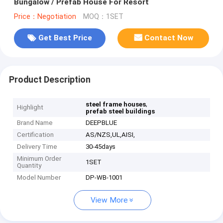
Bungalow / Prefab House For Resort
Price：Negotiation
MOQ：1SET
Get Best Price
Contact Now
Product Description
,
steel frame houses
Highlight
prefab steel buildings
Brand Name
DEEPBLUE
Certification
AS/NZS,UL,AISI,
Delivery Time
30-45days
Minimum Order
1SET
Quantity
Model Number
DP-WB-1001
View More